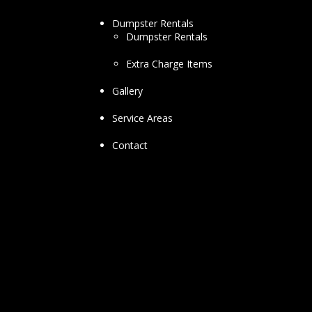
Dumpster Rentals
Dumpster Rentals
Extra Charge Items
Gallery
Service Areas
Contact