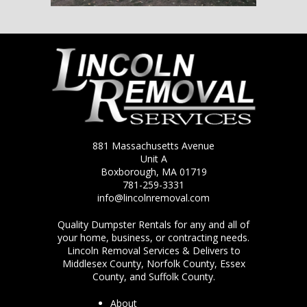
881 Massachusetts Avenue
Unit A
Boxborough, MA 01719
781-259-3331
info@lincolnremoval.com
Quality Dumpster Rentals for any and all of
your home, business, or contracting needs.
Lincoln Removal Services & Delivers to
Middlesex County, Norfolk County, Essex
County, and Suffolk County.
About