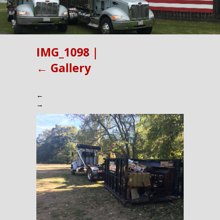
IMG_1098
|
←
Gallery
←
→