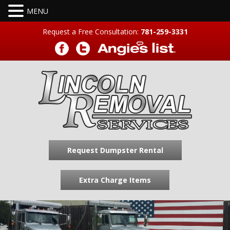
Request a Free Consultation:
781-259-3331
Request Dumpster Rental
Extra Charge Items