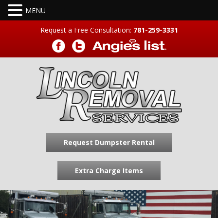
Request a Free Consultation:
781-259-3331
Request Dumpster Rental
Extra Charge Items