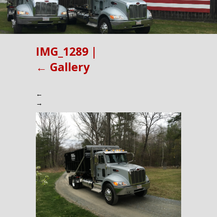
IMG_1289
|
←
Gallery
←
→