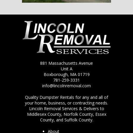
881 Massachusetts Avenue
Unit A
Boxborough, MA 01719
781-259-3331
info@lincolnremoval.com
Quality Dumpster Rentals for any and all of
your home, business, or contracting needs.
Lincoln Removal Services & Delivers to
Middlesex County, Norfolk County, Essex
County, and Suffolk County.
About