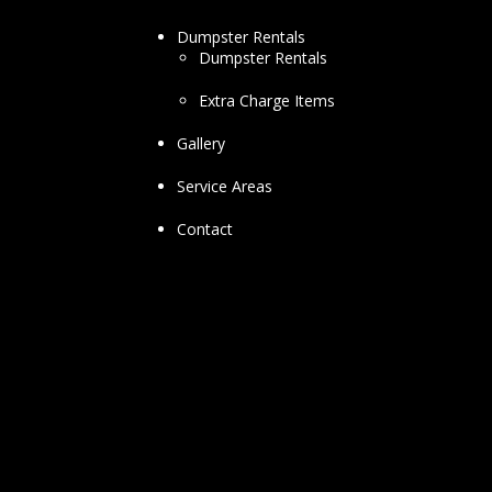
Dumpster Rentals
Dumpster Rentals
Extra Charge Items
Gallery
Service Areas
Contact